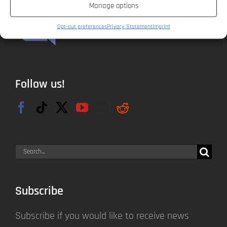
Manage options
Opt-out preferences
Privacy Statement
Imprint
Follow us!
Search
for:
Subscribe
Subscribe if you would like to receive news