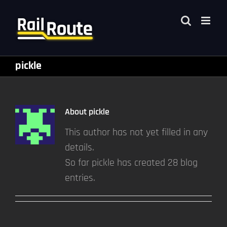
Skip
to
content
pickle
About
pickle
This author has not yet filled in any
details.
So far pickle has created 28 blog
entries.