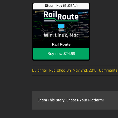
Rail Route
Buy now
$24.99
By
angel
Published On: May 2nd, 2018
Comments 
Share This Story, Choose Your Platform!