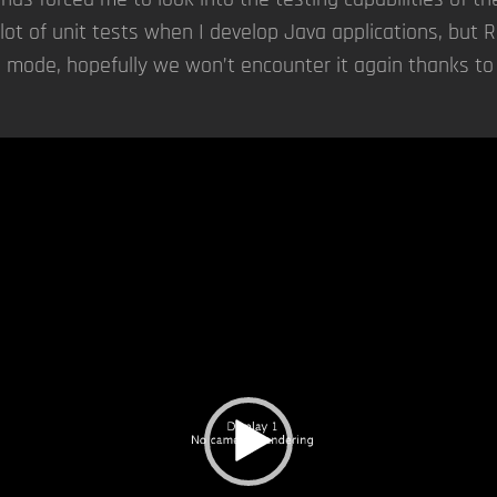
lot of unit tests when I develop Java applications, but 
 mode, hopefully we won’t encounter it again thanks to