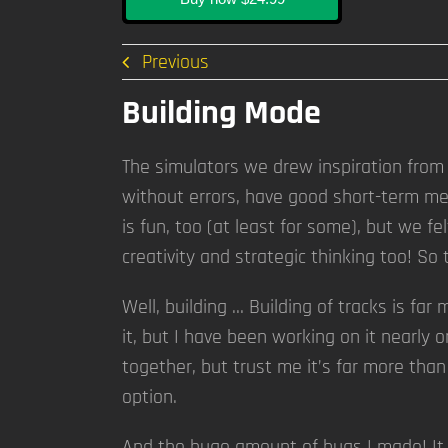
Previous
Building Mode
The simulators we drew inspiration from 
without errors, have good short-term mem
is fun, too (at least for some), but we f
creativity and strategic thinking too! So
Well, building … Building of tracks is fa
it, but I have been working on it nearly o
together, but trust me it’s far more than
option.
And the huge amount of bugs I made! It h