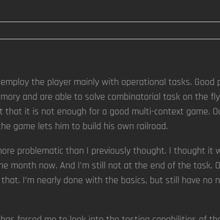
employ the player mainly with operational tasks. Good p
ory and are able to solve combinatorial task on the fly
elt that it is not enough for a good multi-context game. O
 the game lets him to build his own railroad.
r more problematic than I previously thought. I thought 
ne month now. And I’m still not at the end of the task. O
 that. I’m nearly done with the basics, but still have no 
as forced me to look into the testing capabilities of th