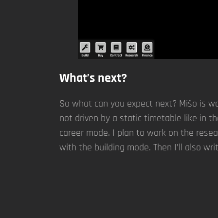
What’s next?
So what can you expect next? Mišo is wor
not driven by a static timetable like in 
career mode. I plan to work on the resea
with the building mode. Then I’ll also wri