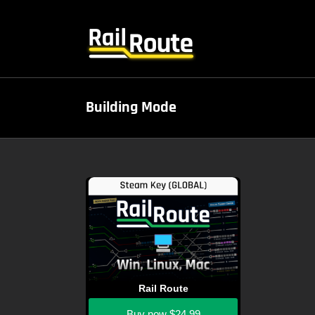
Skip
to
content
Building Mode
Rail Route
Buy now
$24.99