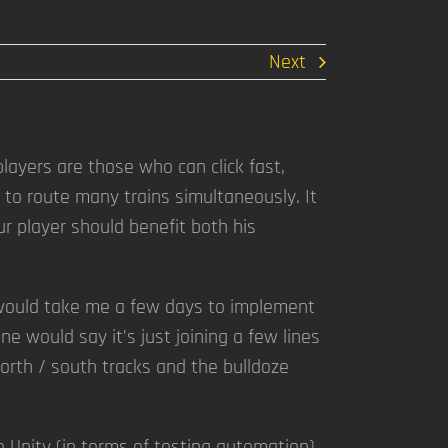
Next
layers are those who can click fast,
 to route many trains simultaneously. It
ur player should benefit both his
it would take me a few days to implement
ne would say it’s just joining a few lines
north / south tracks and the bulldoze
e Unity (in terms of testing automation)