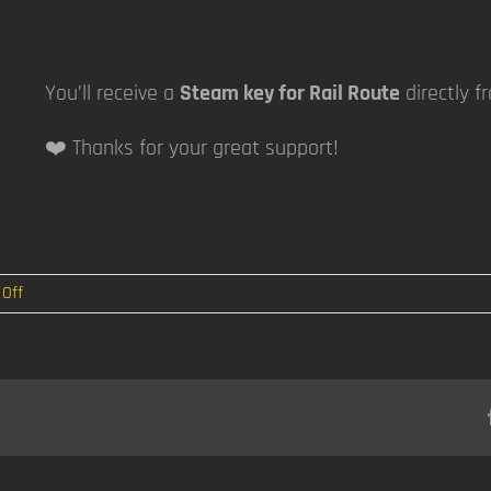
You’ll receive a
Steam key for Rail Route
directly f
❤️ Thanks for your great support!
on
Off
Building
Mode