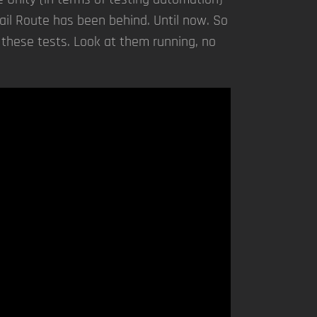
Rail Route has been behind. Until now. So
 these tests. Look at them running, no