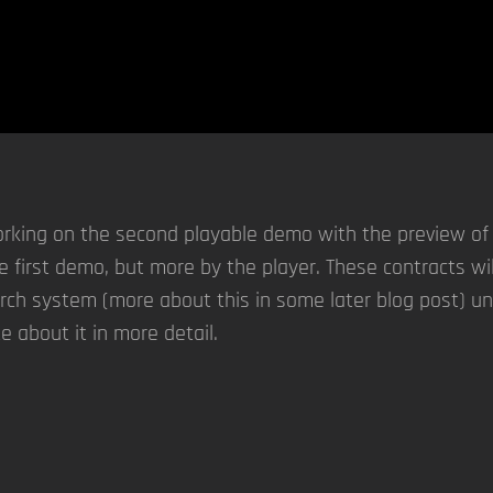
king on the second playable demo with the preview of th
the first demo, but more by the player. These contracts wi
rch system (more about this in some later blog post) un
te about it in more detail.