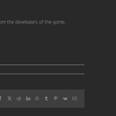
rom the developers of the game.