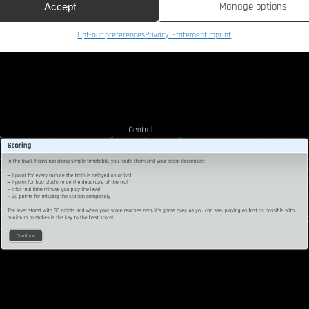
Manage options
Accept
Opt-out preferences
Privacy Statement
Imprint