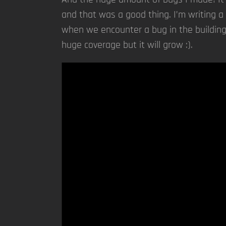
and that was a good thing. I’m writing a 
when we encounter a bug in the building
huge coverage but it will grow :).
Video
Player