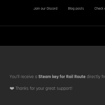
Join our Discord
Blog posts
Check 
You’ll receive a
Steam key for Rail Route
directly f
❤️ Thanks for your great support!