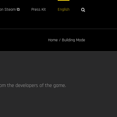
on Steam ⧉
Press Kit
English
Home
Building Mode
rom the developers of the game.