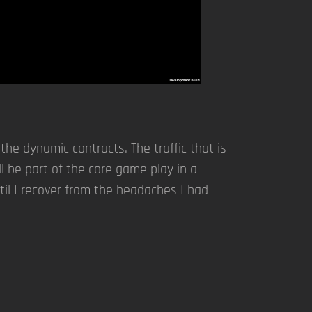
e dynamic contracts. The traffic that is
ll be part of the core game play in a
til I recover from the headaches I had