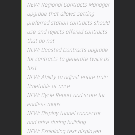
NEW: Regional Contracts Manager
upgrade that allows setting
preferred station contracts should
use and rejects offered contracts
that do not
NEW: Boosted Contracts upgrade
for contracts to generate twice as
fast
NEW: Ability to adjust entire train
timetable at once
NEW: Cycle Report and score for
endless maps
NEW: Display tunnel connector
and price during building
NEW: Explaining text displayed