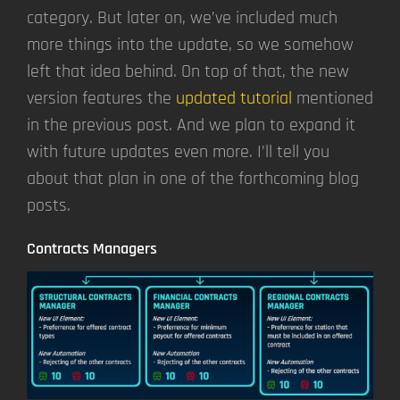
category. But later on, we’ve included much
more things into the update, so we somehow
left that idea behind. On top of that, the new
version features the
updated tutorial
mentioned
in the previous post. And we plan to expand it
with future updates even more. I’ll tell you
about that plan in one of the forthcoming blog
posts.
Contracts Managers