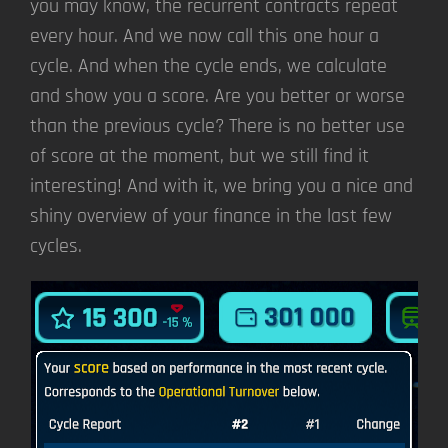
you may know, the recurrent contracts repeat
every hour. And we now call this one hour a
cycle. And when the cycle ends, we calculate
and show you a score. Are you better or worse
than the previous cycle? There is no better use
of score at the moment, but we still find it
interesting! And with it, we bring you a nice and
shiny overview of your finance in the last few
cycles.