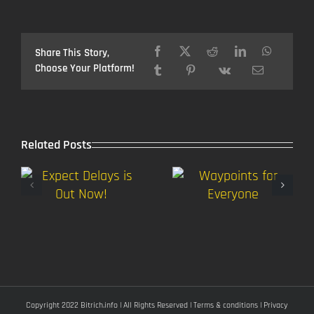
Version
1.2
soon,
Map
Share This Story,
Contest
Choose Your Platform!
winners
Related Posts
Copyright 2022 Bitrich.info | All Rights Reserved |
Terms & conditions
|
Privacy