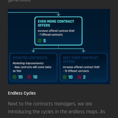
Endless Cycles
Next to the contracts managers, we are
introducing the cycles in the endless maps. As