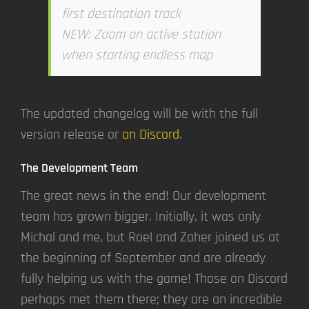
first destination track
NEW: Zoom on active station
when starting endless map
The updated changelog will be with the full
version release or
on Discord
.
The Development Team
The great news in the end! Our development
team has grown bigger. Initially, it was only
Michal and me, but Roel and Zaher joined us at
the beginning of September and are already
fully helping us with the game! Those on Discord
perhaps met them there; they are an incredible