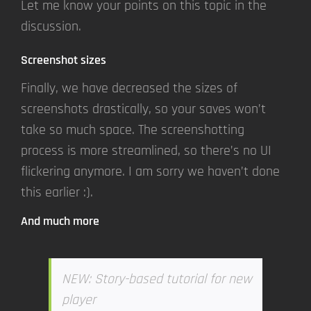
Let me know your points on this topic in the
discussion.
Screenshot sizes
Finally, we have decreased the sizes of
screenshots drastically, so your saves won’t
take so much space. The screenshotting
process is more streamlined, so there’s no UI
flickering anymore. I am sorry we haven’t done
this earlier :).
And much more
NEW: Story-based tutorial for new
player