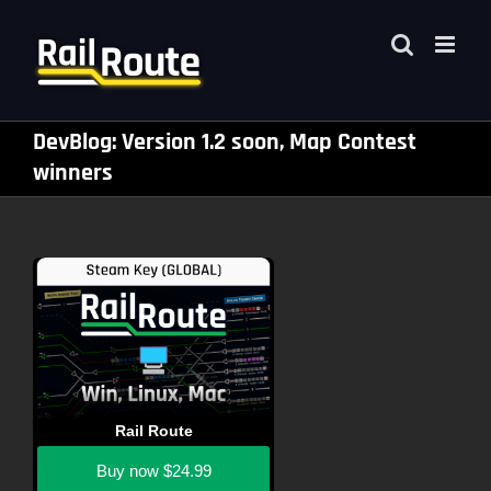
Skip
to
content
DevBlog: Version 1.2 soon, Map Contest
winners
Rail Route
Buy now
$24.99