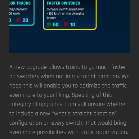
A new upgrade allows trains to go much faster
on switches when not in a straight direction. We
hope this will enable you to optimize the traffic
even more to your liking. Speaking of this
category of upgrades, I am still unsure whether
to include a new “what’s straight direction”
configuration on every switch. That would bring
even more possibilities with traffic optimization.