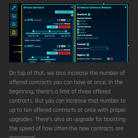
On top of that, we also increase the number of
offered contracts you can have at once. In the
beginning, there’s a limit of three offered
contracts. But you can increase that number to
up to ten offered contracts at once with proper
upgrades. There’s also an upgrade for boosting
the speed of how often the new contracts are
generated.