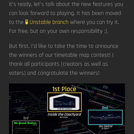
it’s ready, let’s talk about the new features you
can look forward to playing. It has been moved
to the
🧪 Unstable branch
where you can try it.
For free, but on your own responsibility ;).
But first, I’d like to take the time to announce
the winners of our timetable map contest! I
thank all participants (creators as well as
voters) and congratulate the winners!