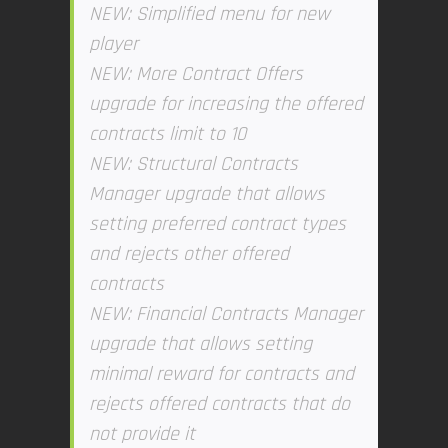
NEW: Simplified menu for new
player
NEW: More Contract Offers
upgrade for increasing the offered
contracts limit to 10
NEW: Structural Contracts
Manager upgrade that allows
setting preferred contract types
and rejects other offered
contracts
NEW: Financial Contracts Manager
upgrade that allows setting
minimal reward for contracts and
rejects offered contracts that do
not provide it