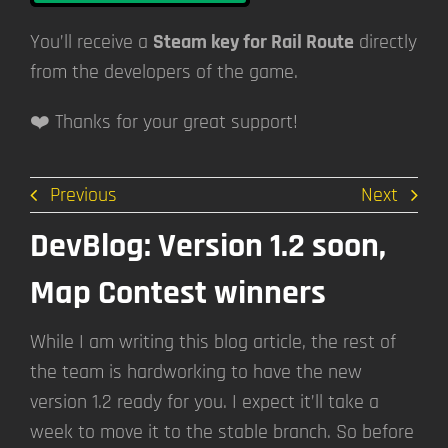
You’ll receive a
Steam key for Rail Route
directly
from the developers of the game.
❤️ Thanks for your great support!
Previous
Next
DevBlog: Version 1.2 soon,
Map Contest winners
While I am writing this blog article, the rest of
the team is hardworking to have the new
version 1.2 ready for you. I expect it’ll take a
week to move it to the stable branch. So before