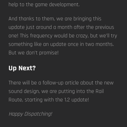
help to the game development.
And thanks to them, we are bringing this
update just around a month after the previous
one! This frequency would be crazy, but we’ll try
something like an update once in two months.
But we don’t promise!
Up Next?
There will be a follow-up article about the new
sound design, we are putting into the Rail
Route, starting with the 1.2 update!
Happy Dispatching!