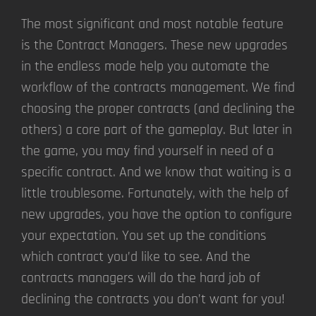
The most significant and most notable feature
is the Contract Managers. These new upgrades
in the endless mode help you automate the
workflow of the contracts management. We find
choosing the proper contracts (and declining the
others) a core part of the gameplay. But later in
the game, you may find yourself in need of a
specific contract. And we know that waiting is a
little troublesome. Fortunately, with the help of
new upgrades, you have the option to configure
your expectation. You set up the conditions
which contract you’d like to see. And the
contracts managers will do the hard job of
declining the contracts you don’t want for you!