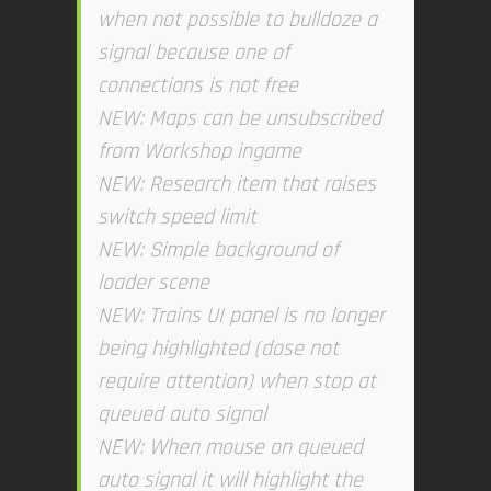
when not possible to bulldoze a
signal because one of
connections is not free
NEW: Maps can be unsubscribed
from Workshop ingame
NEW: Research item that raises
switch speed limit
NEW: Simple background of
loader scene
NEW: Trains UI panel is no longer
being highlighted (dose not
require attention) when stop at
queued auto signal
NEW: When mouse on queued
auto signal it will highlight the