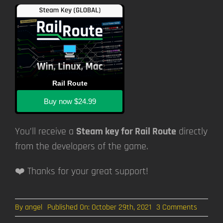
Rail Route
Buy now
$24.99
You’ll receive a
Steam key for Rail Route
directly
from the developers of the game.
❤️ Thanks for your great support!
on
By
angel
Published On: October 29th, 2021
3 Comments
DevBlog