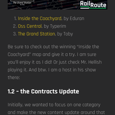
Inside the Coachyard
, by Eduran
Oss Central
, by Typerim
The Grand Station
, by Toby
Be sure to check out the winning “Inside the
Coachyard” map and give it a try. I am sure
you’ll enjoy it as I did! Or just check Mr. Hellish
playing it. And btw. I am a host in his show
there:
1.2 – the Contracts Update
Initially, we wanted to focus on one category
and make the new content update around that