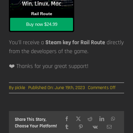
Rail Route
Buy now
$24.99
You’ll receive a
Steam key for Rail Route
directly
from the developers of the game.
❤️ Thanks for your great support!
on
By
pickle
Published On: June 19th, 2023
Comments Off
Rail
Log
#18:
Automat
Regional
Share This Story,
Trains
Choose Your Platform!