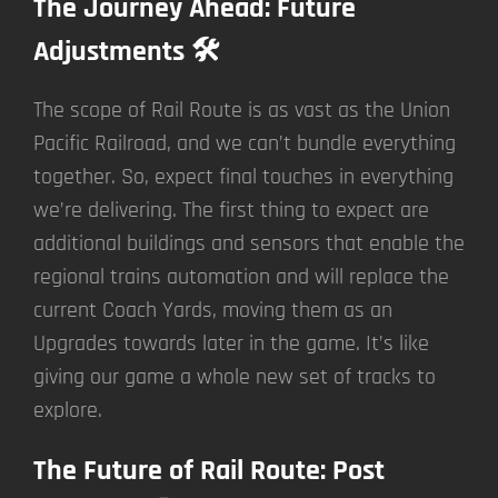
The Journey Ahead: Future
Adjustments 🛠️
The scope of Rail Route is as vast as the Union
Pacific Railroad, and we can’t bundle everything
together. So, expect final touches in everything
we’re delivering. The first thing to expect are
additional buildings and sensors that enable the
regional trains automation and will replace the
current Coach Yards, moving them as an
Upgrades towards later in the game. It’s like
giving our game a whole new set of tracks to
explore.
The Future of Rail Route: Post