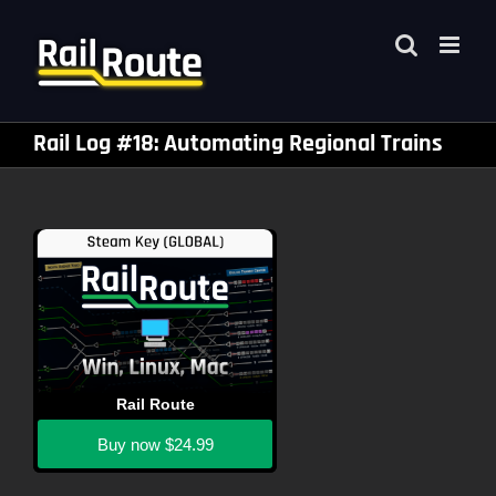
Skip
to
content
Rail Log #18: Automating Regional Trains
Rail Route
Buy now
$24.99