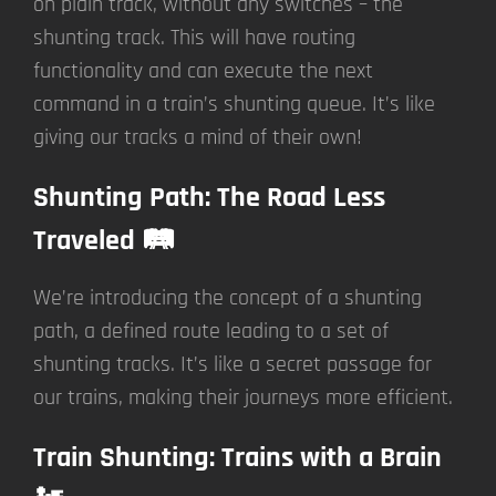
on plain track, without any switches – the
shunting track. This will have routing
functionality and can execute the next
command in a train’s shunting queue. It’s like
giving our tracks a mind of their own!
Shunting Path: The Road Less
Traveled 🛤️
We’re introducing the concept of a shunting
path, a defined route leading to a set of
shunting tracks. It’s like a secret passage for
our trains, making their journeys more efficient.
Train Shunting: Trains with a Brain