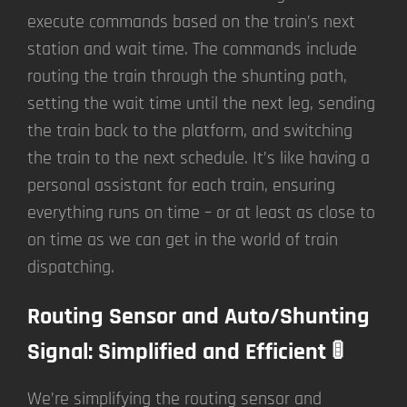
execute commands based on the train’s next
station and wait time. The commands include
routing the train through the shunting path,
setting the wait time until the next leg, sending
the train back to the platform, and switching
the train to the next schedule. It’s like having a
personal assistant for each train, ensuring
everything runs on time – or at least as close to
on time as we can get in the world of train
dispatching.
Routing Sensor and Auto/Shunting
Signal: Simplified and Efficient 🚦
We’re simplifying the routing sensor and