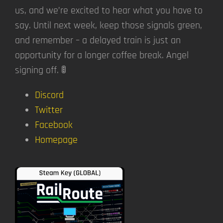
us, and we’re excited to hear what you have to
say. Until next week, keep those signals green,
and remember – a delayed train is just an
opportunity for a longer coffee break. Angel
signing off. 🚦
Discord
Twitter
Facebook
Homepage