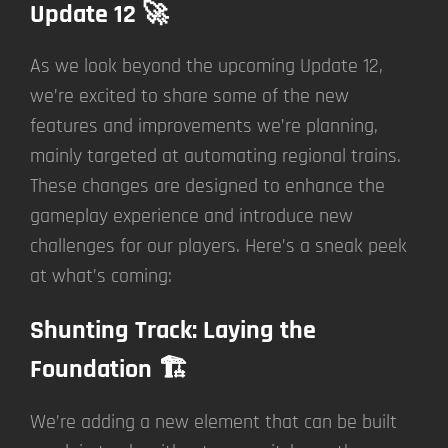
Update 12 🚀
As we look beyond the upcoming Update 12,
we’re excited to share some of the new
features and improvements we’re planning,
mainly targeted at automating regional trains.
These changes are designed to enhance the
gameplay experience and introduce new
challenges for our players. Here’s a sneak peek
at what’s coming:
Shunting Track: Laying the
Foundation 🏗️
We’re adding a new element that can be built