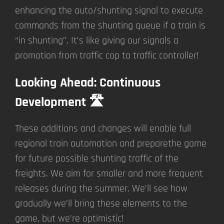
enhancing the auto/shunting signal to execute
commands from the shunting queue if a train is
“in shunting”. It’s like giving our signals a
promotion from traffic cop to traffic controller!
Looking Ahead: Continuous
Development 🛣️
These additions and changes will enable full
regional train automation and preparethe game
for future possible shunting traffic of the
freights. We aim for smaller and more frequent
releases during the summer. We’ll see how
gradually we’ll bring these elements to the
game, but we’re optimistic!