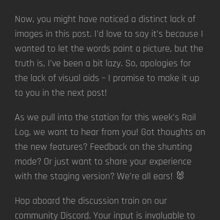
Now, you might have noticed a distinct lack of
images in this post. I’d love to say it’s because I
wanted to let the words paint a picture, but the
truth is, I’ve been a bit lazy. So, apologies for
the lack of visual aids – I promise to make it up
to you in the next post!
As we pull into the station for this week’s Rail
Log, we want to hear from you! Got thoughts on
the new features? Feedback on the shunting
mode? Or just want to share your experience
with the staging version? We’re all ears! 🐰
Hop aboard the discussion train on our
community Discord. Your input is invaluable to