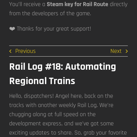
You’ll receive a
Steam key for Rail Route
directly
from the developers of the game.
❤️ Thanks for your great support!
Previous
Next
Rail Log #18: Automating
Regional Trains
Hello, dispatchers! Angel here, back on the
tracks with another weekly Rail Log. We’re
chugging along at full speed on the
development express, and we’ve got some
exciting updates to share. So, grab your favorite