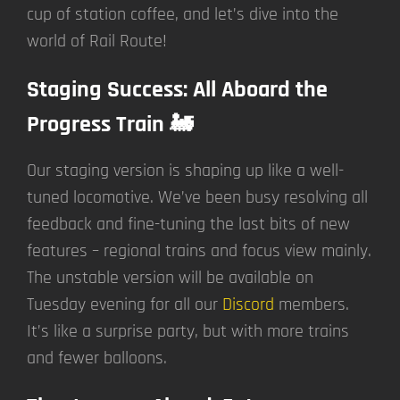
cup of station coffee, and let’s dive into the
world of Rail Route!
Staging Success: All Aboard the
Progress Train 🚂
Our staging version is shaping up like a well-
tuned locomotive. We’ve been busy resolving all
feedback and fine-tuning the last bits of new
features – regional trains and focus view mainly.
The unstable version will be available on
Tuesday evening for all our
Discord
members.
It’s like a surprise party, but with more trains
and fewer balloons.